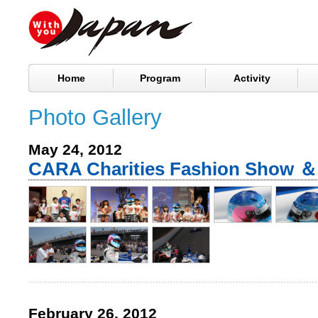
Home
Program
Activity
Photo Gallery
May 24, 2012
CARA Charities Fashion Show 
February 26, 2012