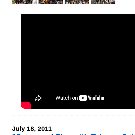
July 18, 2011