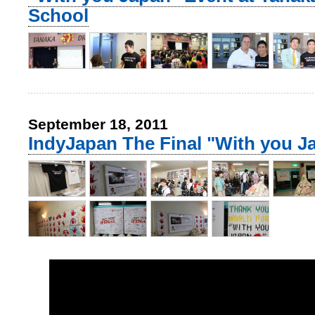
School
September 18, 2011
IndyJapan The Final "With you J