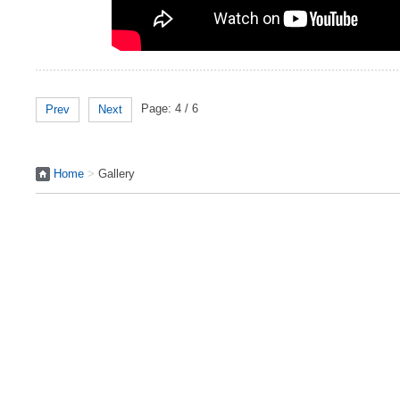
Page: 4 / 6
Prev
Next
Home
>
Gallery