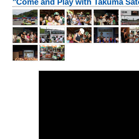
"Come and Play with Takuma Sato