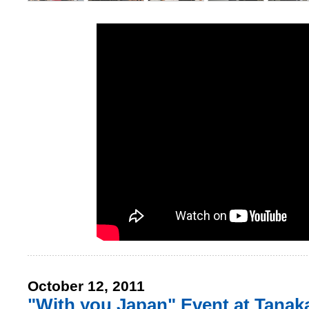
October 12, 2011
"With you Japan" Event at Tanak