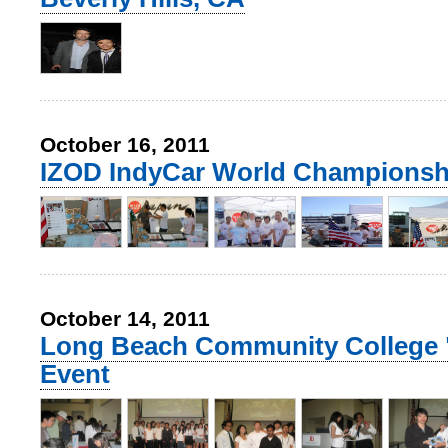
October 16, 2011
IZOD IndyCar World Championsh
October 14, 2011
Long Beach Community College 
Event