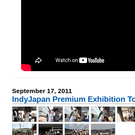
September 17, 2011
IndyJapan Premium Exhibition T