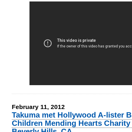
February 11, 2012
Takuma met Hollywood A-lister Be
Children Mending Hearts Charity 
Beverly Hills, CA