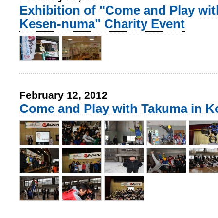
Exhibition of "Come and Play wi
Kesen-numa" Charity Event
February 12, 2012
Come and Play with Takuma in 