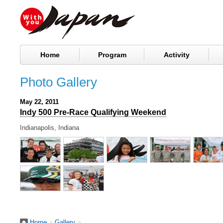
Home
Program
Activity
Photo Gallery
May 22, 2011
Indy 500 Pre-Race Qualifying Weekend
Indianapolis, Indiana
Home
>
Gallery
>